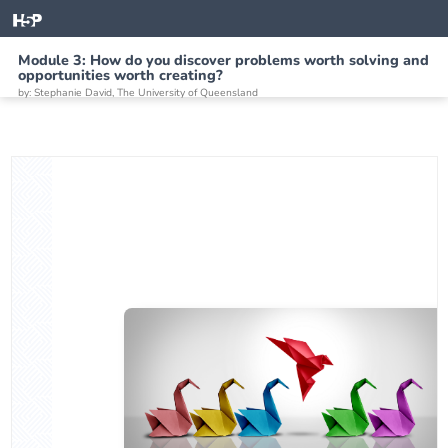
Module 3: How do you discover problems worth solving and
opportunities worth creating?
by: Stephanie David, The University of Queensland