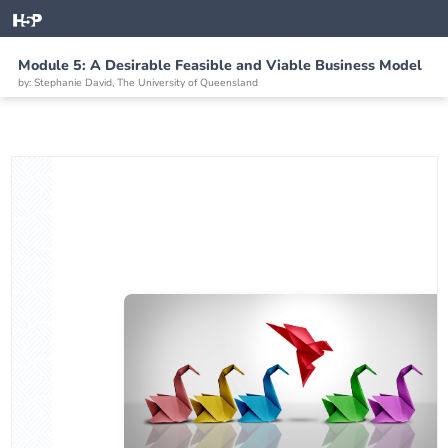
Module 5: A Desirable Feasible and Viable Business Model
by: Stephanie David, The University of Queensland